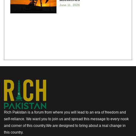
June 11, 2026
Rich Pakistan is a forum from where you will lead to an era of freedom and
self-reliance. We want you to join us and spread this message to every nook
and corner of this country.We are designed to bring about a real change in
this country.