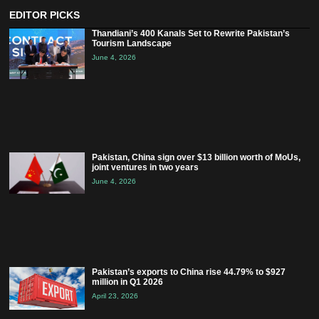
EDITOR PICKS
Thandiani’s 400 Kanals Set to Rewrite Pakistan’s
Tourism Landscape
June 4, 2026
Pakistan, China sign over $13 billion worth of MoUs,
joint ventures in two years
June 4, 2026
Pakistan’s exports to China rise 44.79% to $927
million in Q1 2026
April 23, 2026