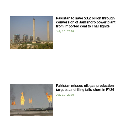
Pakistan to save $3.2 billion through
conversion of Jamshoro power plant
from imported coal to Thar lignite
July 10, 2026
Pakistan misses oil, gas production
targets as drilling falls short in FY26
July 10, 2026