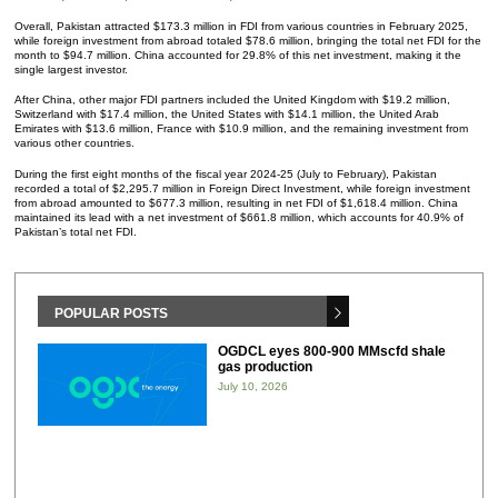
Overall, Pakistan attracted $173.3 million in FDI from various countries in February 2025,
while foreign investment from abroad totaled $78.6 million, bringing the total net FDI for the
month to $94.7 million. China accounted for 29.8% of this net investment, making it the
single largest investor.
After China, other major FDI partners included the United Kingdom with $19.2 million,
Switzerland with $17.4 million, the United States with $14.1 million, the United Arab
Emirates with $13.6 million, France with $10.9 million, and the remaining investment from
various other countries.
During the first eight months of the fiscal year 2024-25 (July to February), Pakistan
recorded a total of $2,295.7 million in Foreign Direct Investment, while foreign investment
from abroad amounted to $677.3 million, resulting in net FDI of $1,618.4 million. China
maintained its lead with a net investment of $661.8 million, which accounts for 40.9% of
Pakistan’s total net FDI.
POPULAR POSTS
OGDCL eyes 800-900 MMscfd shale
gas production
July 10, 2026