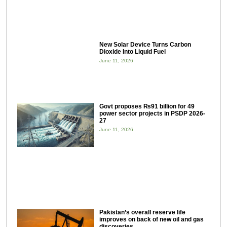
New Solar Device Turns Carbon
Dioxide Into Liquid Fuel
June 11, 2026
Govt proposes ₨91 billion for 49
power sector projects in PSDP 2026-
27
June 11, 2026
Pakistan’s overall reserve life
improves on back of new oil and gas
discoveries