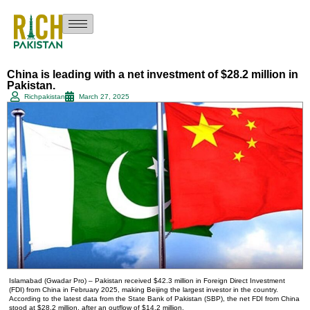
China is leading with a net investment of $28.2 million in
Pakistan.
Richpakistan
March 27, 2025
Islamabad (Gwadar Pro) – Pakistan received $42.3 million in Foreign Direct Investment
(FDI) from China in February 2025, making Beijing the largest investor in the country.
According to the latest data from the State Bank of Pakistan (SBP), the net FDI from China
stood at $28.2 million, after an outflow of $14.2 million.