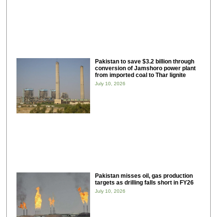
Pakistan to save $3.2 billion through
conversion of Jamshoro power plant
from imported coal to Thar lignite
July 10, 2026
Pakistan misses oil, gas production
targets as drilling falls short in FY26
July 10, 2026