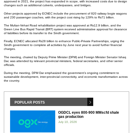
approved in 2021, the project has expanded in scope, with increased costs due to design
changes such as additional culverts, underpasses, and bridges.
Other projects approved by ECNEC include the procurement of 820 railway bogie wagons
and 230 passenger coaches, with the project cost rising by 129% to Rs71 billion.
The Multan-Vehari Road rehabilitation project was approved at Rs12.9 billion, and the
Green Line Bus Rapid Transit (BRT) system received administrative approval for clearance
of liabilities before its transfer to the Sindh government.
Finally, ECNEC allocated Rs28 billion to enhance Public-Private Partnerships, urging the
Sindh government to complete all activities by June next year to avoid further financial
charges.
The meeting, chaired by Deputy Prime Minister (DPM) and Foreign Minister Senator Ishaq
Dar, was attended by relevant provincial ministers, federal secretaries, and other senior
officials.
During the meeting, DPM Dar emphasized the government’s ongoing commitment to
sustainable development, inter-provincial connectivity, and economic transformation across
the country.
POPULAR POSTS
OGDCL eyes 800-900 MMscfd shale
gas production
July 10, 2026