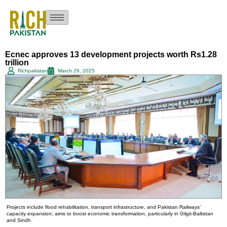
Ecnec approves 13 development projects worth Rs1.28
trillion
Richpakistan
March 26, 2025
Projects include flood rehabilitation, transport infrastructure, and Pakistan Railways’
capacity expansion; aims to boost economic transformation, particularly in Gilgit-Baltistan
and Sindh