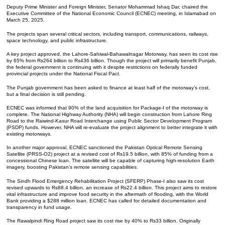
Deputy Prime Minister and Foreign Minister, Senator Mohammad Ishaq Dar, chaired the
Executive Committee of the National Economic Council (ECNEC) meeting, in Islamabad on
March 25, 2025.
The projects span several critical sectors, including transport, communications, railways,
space technology, and public infrastructure.
A key project approved, the Lahore-Sahiwal-Bahawalnagar Motorway, has seen its cost rise
by 65% from Rs264 billion to Rs436 billion. Though the project will primarily benefit Punjab,
the federal government is continuing with it despite restrictions on federally funded
provincial projects under the National Fiscal Pact.
The Punjab government has been asked to finance at least half of the motorway’s cost,
but a final decision is still pending.
ECNEC was informed that 90% of the land acquisition for Package-I of the motorway is
complete. The National Highway Authority (NHA) will begin construction from Lahore Ring
Road to the Raiwind-Kasur Road Interchange using Public Sector Development Program
(PSDP) funds. However, NHA will re-evaluate the project alignment to better integrate it with
existing motorways.
In another major approval, ECNEC sanctioned the Pakistan Optical Remote Sensing
Satellite (PRSS-O2) project at a revised cost of Rs19.5 billion, with 85% of funding from a
concessional Chinese loan. The satellite will be capable of capturing high-resolution Earth
imagery, boosting Pakistan’s remote sensing capabilities.
The Sindh Flood Emergency Rehabilitation Project (SFERP) Phase-I also saw its cost
revised upwards to Rs88.4 billion, an increase of Rs22.4 billion. This project aims to restore
vital infrastructure and improve food security in the aftermath of flooding, with the World
Bank providing a $288 million loan. ECNEC has called for detailed documentation and
transparency in fund usage.
The Rawalpindi Ring Road project saw its cost rise by 40% to Rs33 billion. Originally