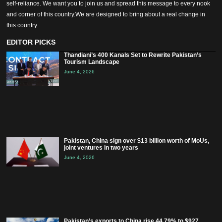
self-reliance. We want you to join us and spread this message to every nook
and corner of this country.We are designed to bring about a real change in
this country.
EDITOR PICKS
Thandiani’s 400 Kanals Set to Rewrite Pakistan’s
Tourism Landscape
June 4, 2026
Pakistan, China sign over $13 billion worth of MoUs,
joint ventures in two years
June 4, 2026
Pakistan’s exports to China rise 44.79% to $927