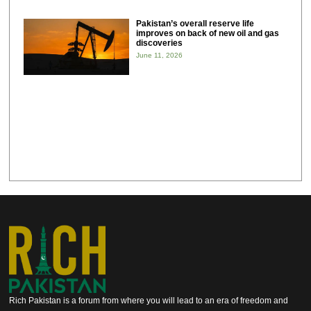
Pakistan’s overall reserve life
improves on back of new oil and gas
discoveries
June 11, 2026
Rich Pakistan is a forum from where you will lead to an era of freedom and