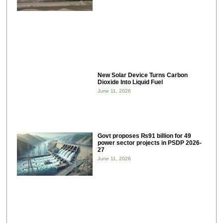
New Solar Device Turns Carbon
Dioxide Into Liquid Fuel
June 11, 2026
Govt proposes ₨91 billion for 49
power sector projects in PSDP 2026-
27
June 11, 2026