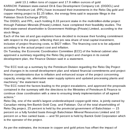
yield 13.1 million tons of copper and 17.9 million ounces of gold
KARACHI: Pakistani state-owned Oil & Gas Development Company Ltd. (OGDCL) and
Pakistan Petroleum Ltd. (PPL) have increased their investments in the Reko Diq gold and
copper mining project to $1.25 billion, the energy firms said in separate filings in the
Pakistan Stock Exchange (PSX).
The OGDCL and PPL, each holding 8.33 percent stake in the multi-billion-dollar project
through Pakistan Minerals (Private) Limited, have completed their feasibility studies. The
third state-owned shareholder is Government Holdings (Private) Limited, according to the
stock filings.
Each of the two oil and gas explorers have decided to increase their funding commitment
with respect to the project, reflecting their pro rata share of total capital investment,
inclusive of project financing costs, to $627 million. The financing cost is to be adjusted
according to the actual project cost and inflation.
On Tuesday, the Economic Coordination Committee (ECC) of the federal cabinet also
approved a summary regarding the Reko Diq project and changes in its overall
development plan, the Finance Division said in a statement.
“The ECC took up a summary by the Petroleum Division regarding the Reko Diq Project
and changes in its overall development plan and related financial commitments and project
finance considerations due to inflation and enhanced scope of the project concerning
capacity, energy mix, alternative water supply options and updated processing plants and
machinery,” the statement read.
“The ECC noted the factors leading to the project escalations, and approved the proposals
contained in the summary with the directions to the Ministries of Petroleum & Finance to
continue close coordination with a view to ensuring timely implementation of all agreed
actions.”
Reko Diq, one of the world’s largest underdeveloped copper-gold mine, is jointly owned by
Canadian mining firm Barrick Gold Corp. and Pakistan. Out of the total shareholding of
Reko Diq project, 25 percent is held by the provincial government of Balochistan — 15
percent on a fully funded basis through Balochistan Mineral Resources Limited and 10
percent on a free carried basis — and 50 percent is held by Barrick Gold Corporation which
is the operator of the project.
As per the estimates, the increase in copper and gold prices has offset the impact of