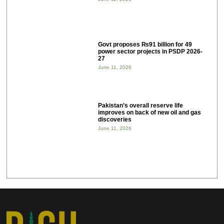
Govt proposes ₨91 billion for 49
power sector projects in PSDP 2026-
27
June 11, 2026
Pakistan’s overall reserve life
improves on back of new oil and gas
discoveries
June 11, 2026