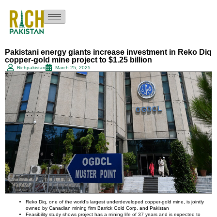
Pakistani energy giants increase investment in Reko Diq
copper-gold mine project to $1.25 billion
Richpakistan
March 25, 2025
Reko Diq, one of the world’s largest underdeveloped copper-gold mine, is jointly
owned by Canadian mining firm Barrick Gold Corp. and Pakistan
Feasibility study shows project has a mining life of 37 years and is expected to