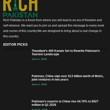
Rich Pakistan is a forum from where you will lead to an era of freedom and
self-reliance. We want you to join us and spread this message to every nook
and corner of this country.We are designed to bring about a real change in
this country.
EDITOR PICKS
Thandiani’s 400 Kanals Set to Rewrite Pakistan’s
Tourism Landscape
June 4, 2026
Pakistan, China sign over $13 billion worth of MoUs,
joint ventures in two years
June 4, 2026
Pakistan’s exports to China rise 44.79% to $927
million in Q1 2026
April 23, 2026