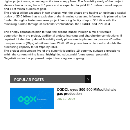
higher project costs, according to the two energy firms. The feasibility study of the project
shows it has a mining life of 37 years and is expected to yield 13.1 million tons of copper
and 17.9 million ounces of gold.
The project will be executed in two phases, with the phase one having an estimated capital
outlay of $5.6 billion that is exclusive of the financing costs and inflation. It is planned to be
funded through a limited-recourse project financing facility of up to $3 billion with the
remaining funded through shareholder contributions, the OGDCL and PPL said.
The energy companies plan to fund the second phase through a mix of revenue
generation from the project, additional project financing and shareholder contributions, if
required. Under the updated feasibility study phase one is planned to process 45 million
tons per annum (Mtpa) of mill feed from 2028. While phase two is planned to double the
processing capacity to 90 Mtpa by 2034.
The project will leverage five of the currently identified 15 porphyry surface expressions
within the current mining lease, highlighting substantial future growth potential.
Negotiations for the proposed project financing are ongoing.
POPULAR POSTS
OGDCL eyes 800-900 MMscfd shale
gas production
July 10, 2026