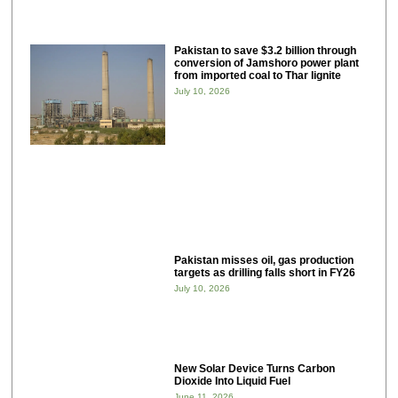
Pakistan to save $3.2 billion through
conversion of Jamshoro power plant
from imported coal to Thar lignite
July 10, 2026
Pakistan misses oil, gas production
targets as drilling falls short in FY26
July 10, 2026
New Solar Device Turns Carbon
Dioxide Into Liquid Fuel
June 11, 2026