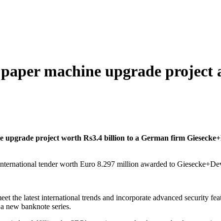
 paper machine upgrade project
upgrade project worth Rs3.4 billion to a German firm Giesecke+D
meet the latest international trends and incorporate advanced security 
 a new banknote series.