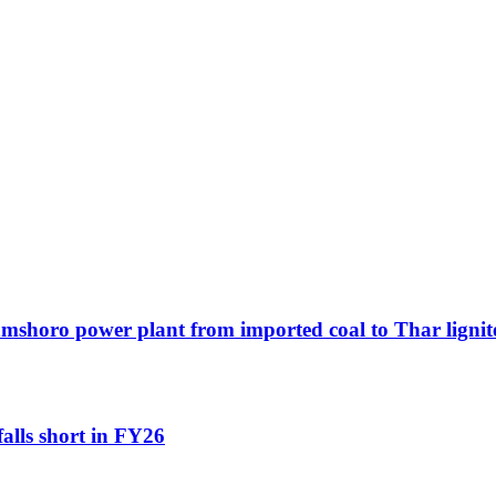
Jamshoro power plant from imported coal to Thar lignit
falls short in FY26