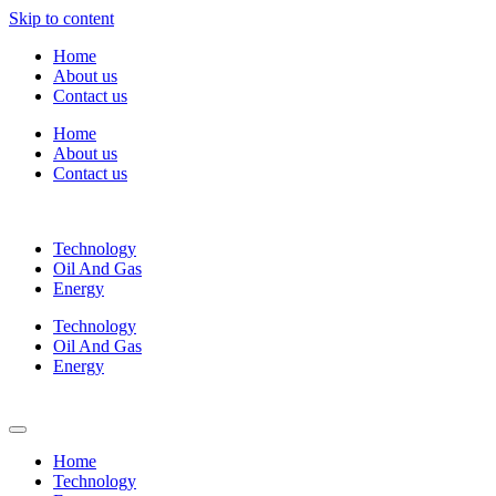
Skip to content
Home
About us
Contact us
Home
About us
Contact us
Technology
Oil And Gas
Energy
Technology
Oil And Gas
Energy
Home
Technology