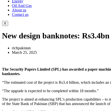
Energy
Oil And Gas
About us
Contact us
X
New design banknotes: Rs3.4bn
richpakistan
March 25, 2025
The Security Papers Limited (SPL) has awarded a paper machine 
banknotes.
“The upgrade is expected to be completed within 18 months.”
The project is aimed at enhancing SPL’s production capabilities – to 
of the State Bank of Pakistan (SBP) that has announced the launch of