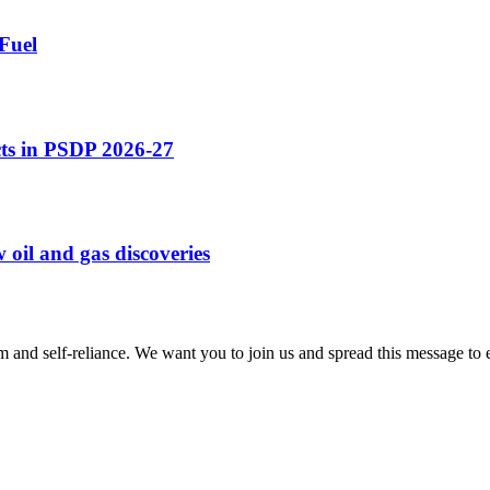
Fuel
cts in PSDP 2026-27
 oil and gas discoveries
m and self-reliance. We want you to join us and spread this message to