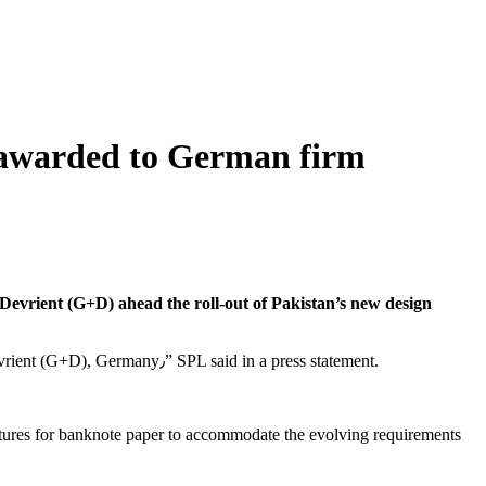
 awarded to German firm
evrient (G+D) ahead the roll-out of Pakistan’s new design
“The estimated cost of the project is Rs3.4 billion, which includes an international tender worth Euro 8.297 million awarded to Giesecke+Devrient (G+D), Germany٫” SPL said in a press statement.
features for banknote paper to accommodate the evolving requirements