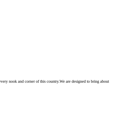
 every nook and corner of this country.We are designed to bring about