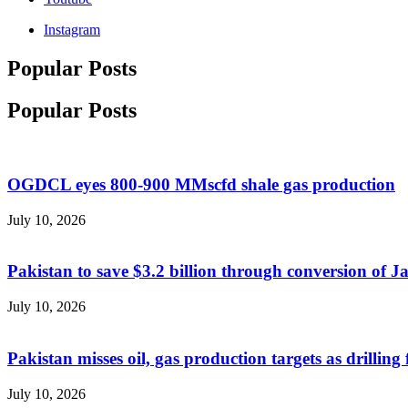
Instagram
Popular Posts
Popular Posts
OGDCL eyes 800-900 MMscfd shale gas production
July 10, 2026
Pakistan to save $3.2 billion through conversion of 
July 10, 2026
Pakistan misses oil, gas production targets as drilling 
July 10, 2026