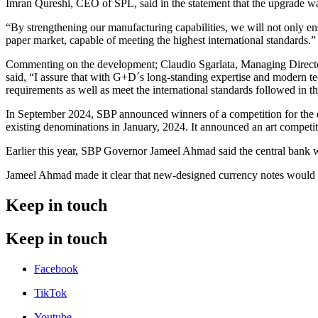
Imran Qureshi, CEO of SPL, said in the statement that the upgrade was
“By strengthening our manufacturing capabilities, we will not only ensu
paper market, capable of meeting the highest international standards.”
Commenting on the development; Claudio Sgarlata, Managing Directo
said, “I assure that with G+D´s long-standing expertise and modern te
requirements as well as meet the international standards followed in thi
In September 2024, SBP announced winners of a competition for the des
existing denominations in January, 2024. It announced an art competit
Earlier this year, SBP Governor Jameel Ahmad said the central bank wou
Jameel Ahmad made it clear that new-designed currency notes would not
Keep in touch
Keep in touch
Facebook
TikTok
Youtube