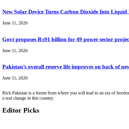
New Solar Device Turns Carbon Dioxide Into Liquid 
June 11, 2026
Govt proposes ₨91 billion for 49 power sector proje
June 11, 2026
Pakistan’s overall reserve life improves on back of new
June 11, 2026
Rich Pakistan is a forum from where you will lead to an era of freedo
a real change in this country.
Editor Picks