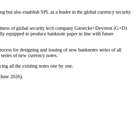
ng but also establish SPL as a leader in the global currency security
iness of global security tech company Giesecke+Devrient (G+D)
lly equipped to produce banknote paper in line with future
ocess for designing and issuing of new banknotes series of all
 series of new currency notes.
ing all the existing notes one by one.
 June 2026).