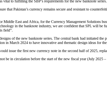
 vital to fulfilling the SBP’s requirements for the new banknote series.
re that Pakistan’s currency remains secure and resistant to counterfeiti
r Middle East and Africa, for the Currency Management Solutions bus
chnology in the banknote industry, we are confident that SPL will be fu
s field”.
igns of the new banknote series. The central bank had initiated the pr
ion in March 2024 to have innovative and thematic design ideas for the
ld issue the first new currency note in the second half of 2025, replac
 be in circulation before the start of the new fiscal year (July 2025 –