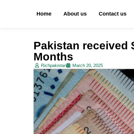
Home
About us
Contact us
Pakistan received $
Months
Richpakistan
March 20, 2025