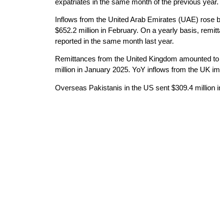
expatriates in the same month of the previous year.
Inflows from the United Arab Emirates (UAE) rose b
$652.2 million in February. On a yearly basis, rem
reported in the same month last year.
Remittances from the United Kingdom amounted to 
million in January 2025. YoY inflows from the UK 
Overseas Pakistanis in the US sent $309.4 million