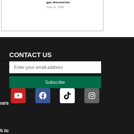
gas discoveries
June 11, 2026
CONTACT US
Subscribe
ears
% to