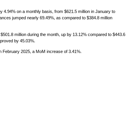
y 4.94% on a monthly basis, from $621.5 million in January to
ittances jumped nearly 69.49%, as compared to $384.8 million
$501.8 million during the month, up by 13.12% compared to $443.6
improved by 45.03%.
 in February 2025, a MoM increase of 3.41%.