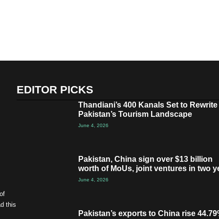
EDITOR PICKS
Thandiani’s 400 Kanals Set to Rewrite
Pakistan’s Tourism Landscape
June 4, 2026
Pakistan, China sign over $13 billion
worth of MoUs, joint ventures in two y
June 4, 2026
of
d this
Pakistan’s exports to China rise 44.79