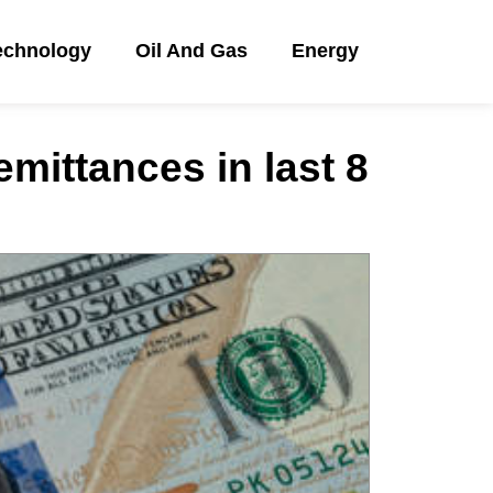
echnology
Oil And Gas
Energy
emittances in last 8