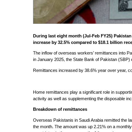
During last eight month (Jul-Feb FY25) Pakistan 
increase by 32.5% compared to $18.1 billion rec
The inflow of overseas workers’ remittances into Pak
in January 2025, the State Bank of Pakistan (SBP
Remittances increased by 38.6% year over year, com
Home remittances play a significant role in support
activity as well as supplementing the disposable i
Breakdown of remittances
Overseas Pakistanis in Saudi Arabia remitted the la
the month. The amount was up 2.21% on a monthly b