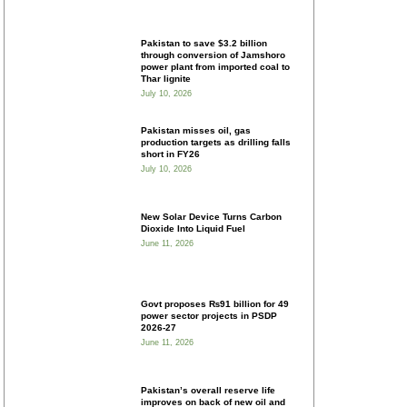
Pakistan to save $3.2 billion
through conversion of Jamshoro
power plant from imported coal to
Thar lignite
July 10, 2026
Pakistan misses oil, gas
production targets as drilling falls
short in FY26
July 10, 2026
New Solar Device Turns Carbon
Dioxide Into Liquid Fuel
June 11, 2026
Govt proposes ₨91 billion for 49
power sector projects in PSDP
2026-27
June 11, 2026
Pakistan’s overall reserve life
improves on back of new oil and