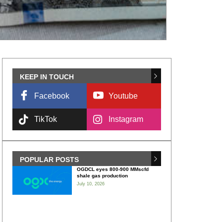
KEEP IN TOUCH
Facebook
Youtube
TikTok
Instagram
POPULAR POSTS
OGDCL eyes 800-900 MMscfd
shale gas production
July 10, 2026