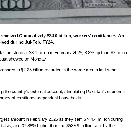
received Cumulatively $24.0 billion, workers’ remittances. An
eived during Jul-Feb, FY24.
istan stood at $3.1 billion in February 2025, 3.8% up than $3 billion
) data showed on Monday.
pared to $2.25 billion recorded in the same month last year.
ing the country’s external account, stimulating Pakistan’s economic
ncomes of remittance-dependent households.
rgest amount in February 2025 as they sent $744.4 million during
asis, and 37.88% higher than the $539.9 million sent by the