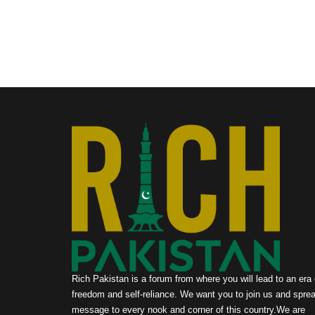
Rich Pakistan is a forum from where you will lead to an era 
freedom and self-reliance. We want you to join us and sprea
message to every nook and corner of this country.We are