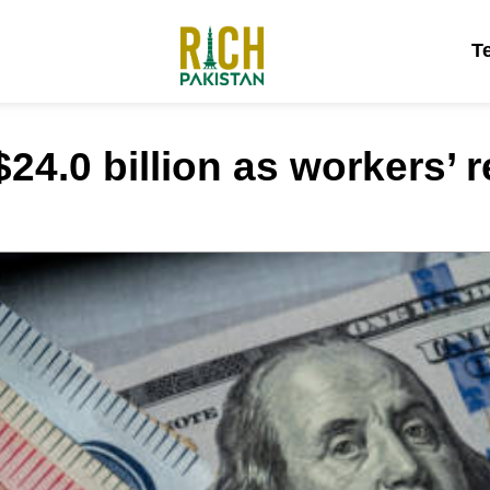
T
24.0 billion as workers’ r